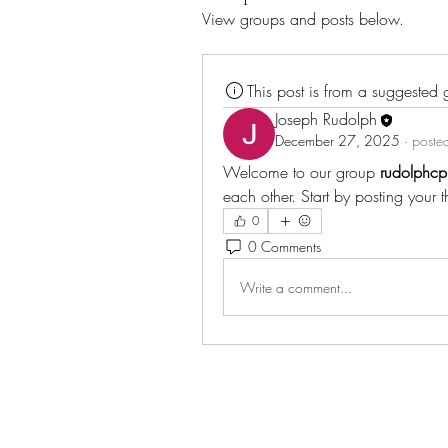
View groups and posts below.
This post is from a suggested
Joseph Rudolph
December 27, 2025
·
posted
Welcome to our group 
rudolphcp
each other. Start by posting your 
0
0 Comments
Write a comment...