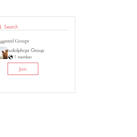
Search
ggested Groups
rudolphcpr Group
1 member
Join