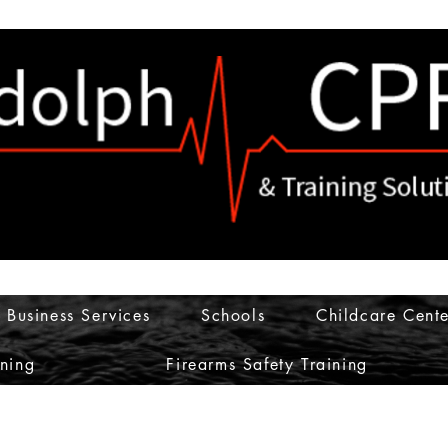
Business Services
Schools
Childcare Cente
ining
Firearms Safety Training