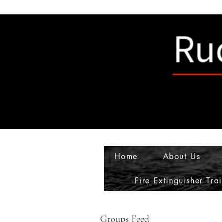
Home
About Us
Fire Extinguisher Tra
Groups Feed