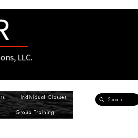
rs
Individual Classes
Group Training