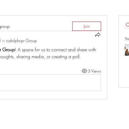
 group
Join
Su
 in
rudolphcpr Group
r Group
! A space for us to connect and share with 
thoughts, sharing media, or creating a poll.
3 Views