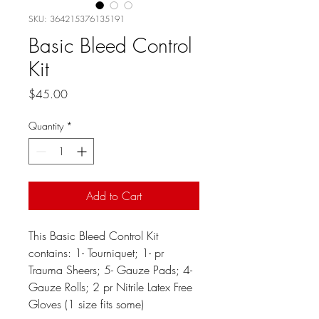
SKU: 364215376135191
Basic Bleed Control
Kit
Price
$45.00
Quantity
*
Add to Cart
This Basic Bleed Control Kit
contains: 1- Tourniquet; 1- pr
Trauma Sheers; 5- Gauze Pads; 4-
Gauze Rolls; 2 pr Nitrile Latex Free
Gloves (1 size fits some)