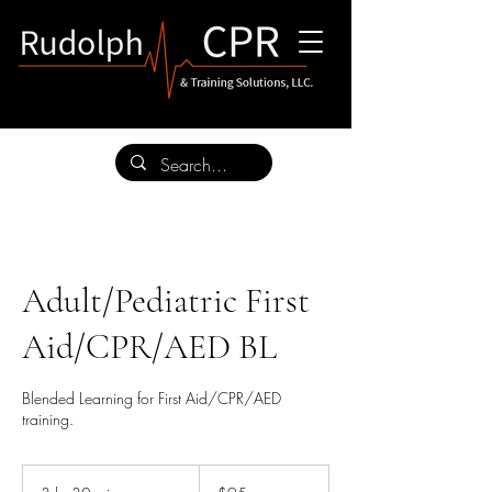
Adult/Pediatric First
Aid/CPR/AED BL
Blended Learning for First Aid/CPR/AED
training.
95
US