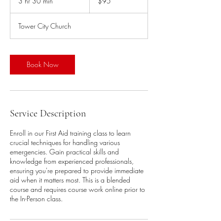
3 hr 30 min
3
$95
dollars
h
r
Tower City Church
3
0
m
i
Book Now
n
Service Description
Enroll in our First Aid training class to learn
crucial techniques for handling various
emergencies. Gain practical skills and
knowledge from experienced professionals,
ensuring you're prepared to provide immediate
aid when it matters most. This is a blended
course and requires course work online prior to
the In-Person class.