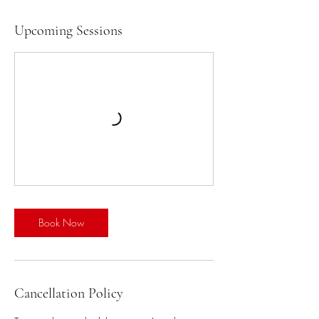
Upcoming Sessions
Book Now
Cancellation Policy