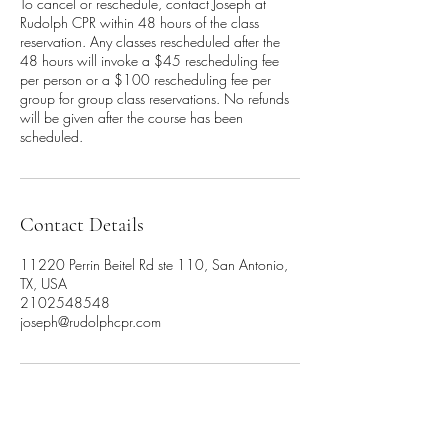
To cancel or reschedule, contact Joseph at
Rudolph CPR within 48 hours of the class
reservation. Any classes rescheduled after the
48 hours will invoke a $45 rescheduling fee
per person or a $100 rescheduling fee per
group for group class reservations. No refunds
will be given after the course has been
scheduled.
Contact Details
11220 Perrin Beitel Rd ste 110, San Antonio,
TX, USA
2102548548
joseph@rudolphcpr.com